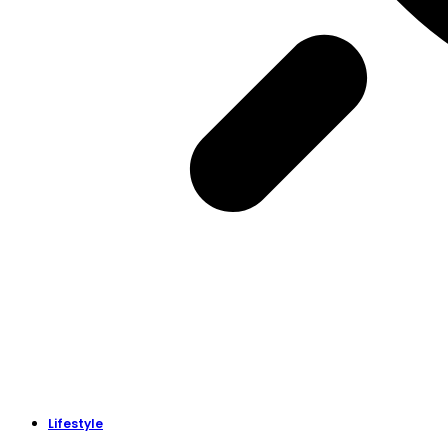
Lifestyle