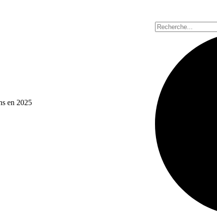
ons en 2025