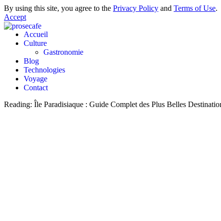
By using this site, you agree to the
Privacy Policy
and
Terms of Use
.
Accept
Accueil
Culture
Gastronomie
Blog
Technologies
Voyage
Contact
Reading:
Île Paradisiaque : Guide Complet des Plus Belles Destinati